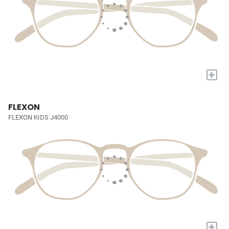
+
FLEXON
FLEXON KIDS J4000
+