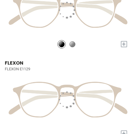
+
FLEXON
FLEXON E1129
+