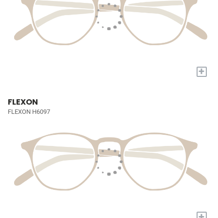
+
FLEXON
FLEXON H6097
+