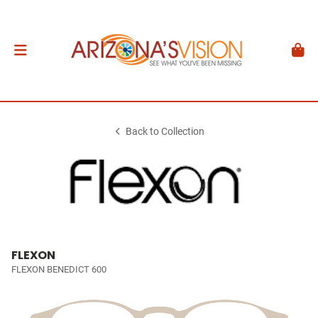
Back to Collection
FLEXON
FLEXON BENEDICT 600