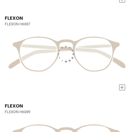
FLEXON
FLEXON H6087
+
FLEXON
FLEXON H6089