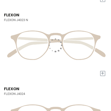
FLEXON
FLEXON J4023 N
+
FLEXON
FLEXON J4024