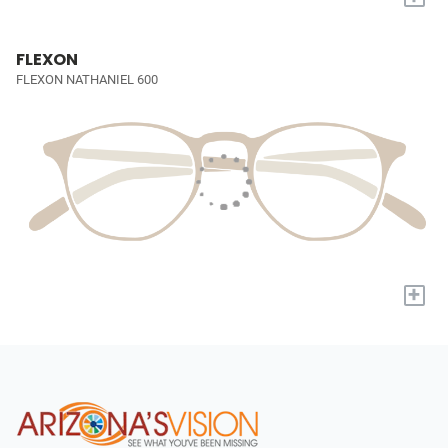
FLEXON
FLEXON NATHANIEL 600
+