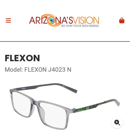
FLEXON
Model: FLEXON J4023 N