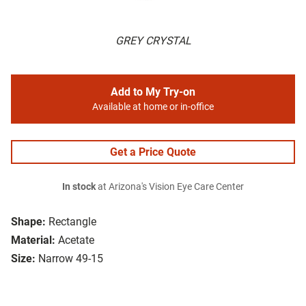
GREY CRYSTAL
Add to My Try-on
Available at home or in-office
Get a Price Quote
In stock
at Arizona's Vision Eye Care Center
Shape:
Rectangle
Material:
Acetate
Size:
Narrow 49-15