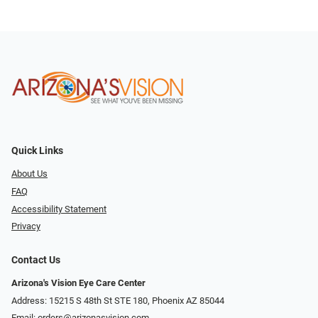
Quick Links
About Us
FAQ
Accessibility Statement
Privacy
Contact Us
Arizona's Vision Eye Care Center
Address: 15215 S 48th St STE 180, Phoenix AZ 85044
Email:
orders@arizonasvision.com