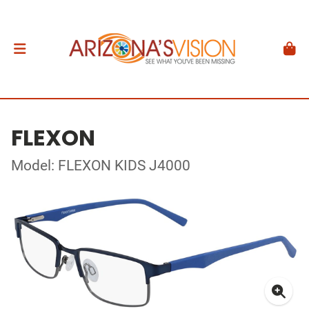
FLEXON
Model: FLEXON KIDS J4000