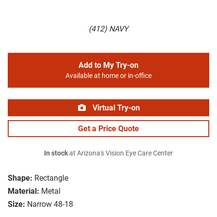
(412) NAVY
Add to My Try-on
Available at home or in-office
Virtual Try-on
Get a Price Quote
In stock
at Arizona's Vision Eye Care Center
Shape:
Rectangle
Material:
Metal
Size:
Narrow 48-18