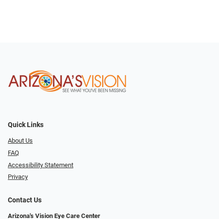
Quick Links
About Us
FAQ
Accessibility Statement
Privacy
Contact Us
Arizona's Vision Eye Care Center