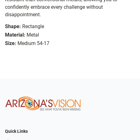
confidently embrace every challenge without
disappointment.
Shape:
Rectangle
Material:
Metal
Size:
Medium 54-17
Quick Links