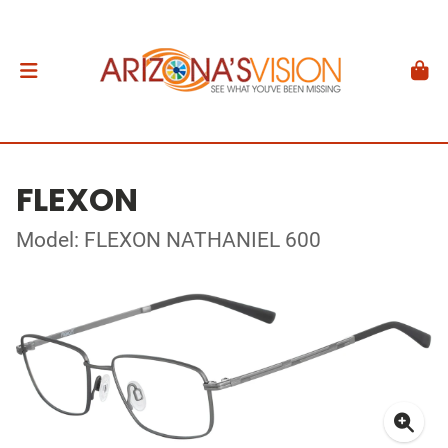
FLEXON
Model: FLEXON NATHANIEL 600