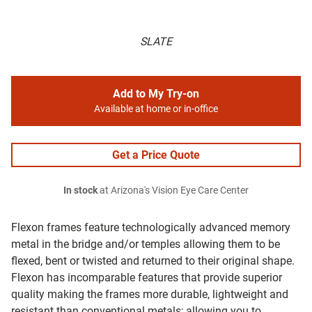
SLATE
Add to My Try-on
Available at home or in-office
Get a Price Quote
In stock
at Arizona's Vision Eye Care Center
Flexon frames feature technologically advanced memory
metal in the bridge and/or temples allowing them to be
flexed, bent or twisted and returned to their original shape.
Flexon has incomparable features that provide superior
quality making the frames more durable, lightweight and
resistant than conventional metals; allowing you to