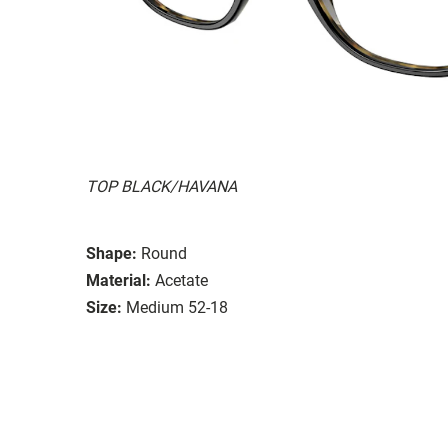
TOP BLACK/HAVANA
Shape:
Round
Material:
Acetate
Size:
Medium 52-18