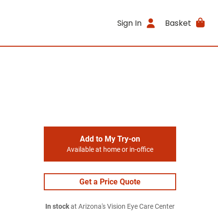
Sign In
Basket
Add to My Try-on
Available at home or in-office
Get a Price Quote
In stock
at Arizona's Vision Eye Care Center