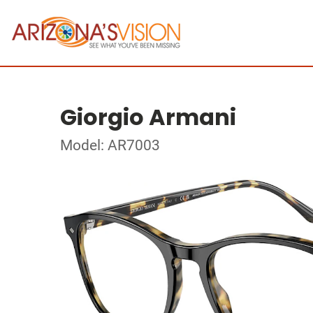
Giorgio Armani
Model: AR7003