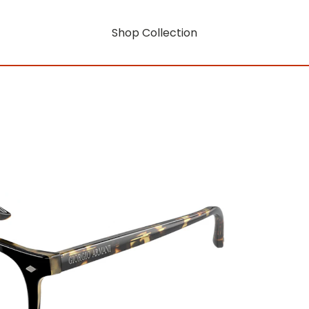
Shop Collection