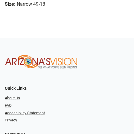
Size:
Narrow 49-18
Quick Links
About Us
FAQ
Accessibility Statement
Privacy