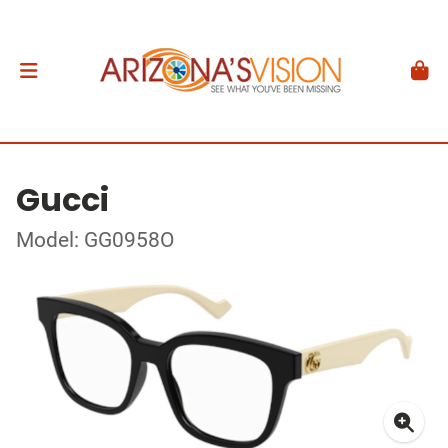
Gucci
Model: GG0958O