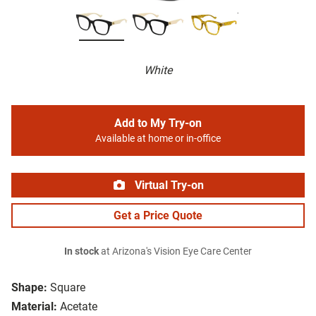
White
Add to My Try-on
Available at home or in-office
Virtual Try-on
Get a Price Quote
In stock
at Arizona's Vision Eye Care Center
Shape:
Square
Material:
Acetate