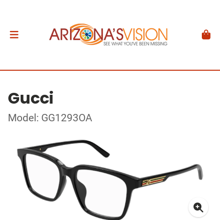
Gucci
Model: GG1293OA