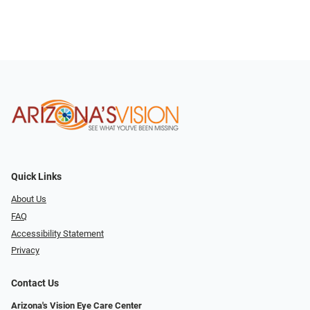
Quick Links
About Us
FAQ
Accessibility Statement
Privacy
Contact Us
Arizona's Vision Eye Care Center