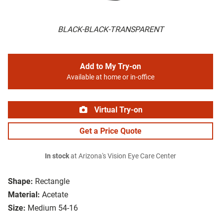
BLACK-BLACK-TRANSPARENT
Add to My Try-on
Available at home or in-office
Virtual Try-on
Get a Price Quote
In stock
at Arizona's Vision Eye Care Center
Shape:
Rectangle
Material:
Acetate
Size:
Medium 54-16