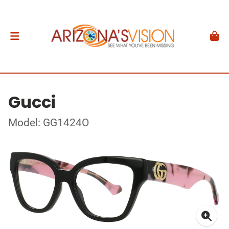
Gucci
Model: GG1424O