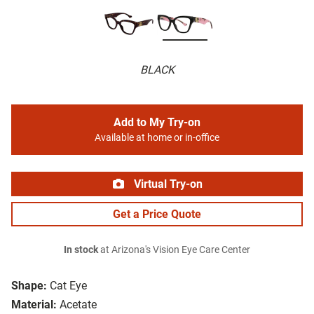
BLACK
Add to My Try-on
Available at home or in-office
Virtual Try-on
Get a Price Quote
In stock
at Arizona's Vision Eye Care Center
Shape:
Cat Eye
Material:
Acetate