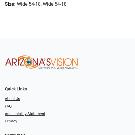
Size:
Wide 54-18, Wide 54-18
Quick Links
About Us
FAQ
Accessibility Statement
Privacy