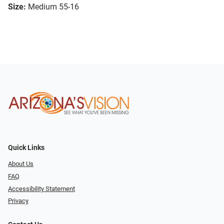
Size:
Medium 55-16
Quick Links
About Us
FAQ
Accessibility Statement
Privacy