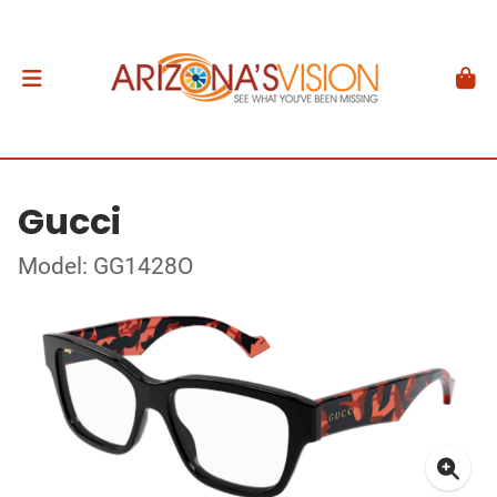
Gucci
Model: GG1428O