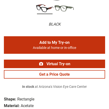
BLACK
Add to My Try-on
Available at home or in-office
Virtual Try-on
Get a Price Quote
In stock
at Arizona's Vision Eye Care Center
Shape:
Rectangle
Material:
Acetate