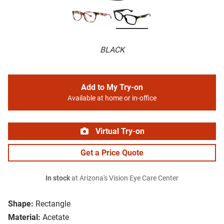
BLACK
Add to My Try-on
Available at home or in-office
Virtual Try-on
Get a Price Quote
In stock
at Arizona's Vision Eye Care Center
Shape:
Rectangle
Material:
Acetate