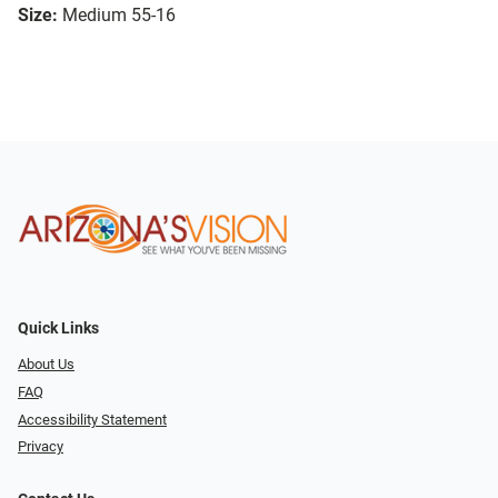
Size:
Medium 55-16
Quick Links
About Us
FAQ
Accessibility Statement
Privacy