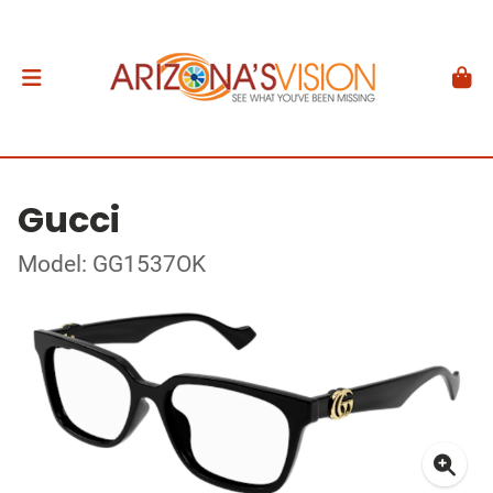
Gucci
Model: GG1537OK