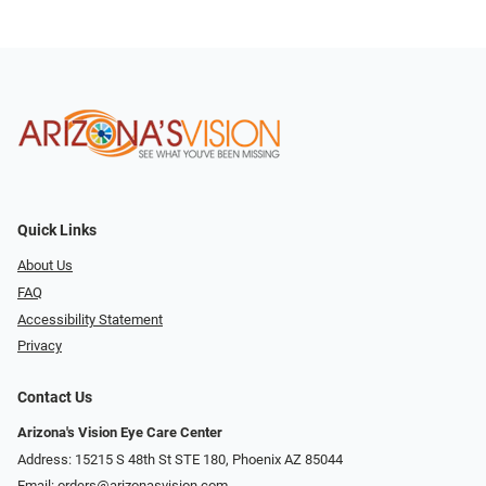
Quick Links
About Us
FAQ
Accessibility Statement
Privacy
Contact Us
Arizona's Vision Eye Care Center
Address: 15215 S 48th St STE 180, Phoenix AZ 85044
Email:
orders@arizonasvision.com