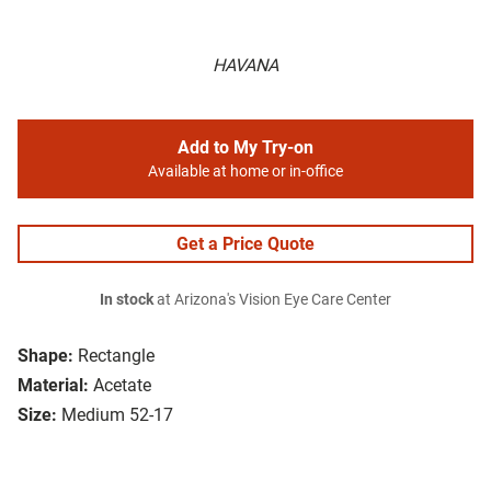
HAVANA
Add to My Try-on
Available at home or in-office
Get a Price Quote
In stock
at Arizona's Vision Eye Care Center
Shape:
Rectangle
Material:
Acetate
Size:
Medium 52-17