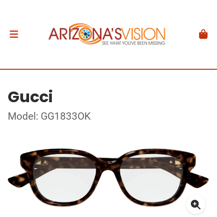
Gucci
Model: GG1833OK