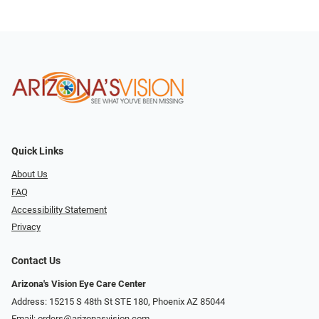
Quick Links
About Us
FAQ
Accessibility Statement
Privacy
Contact Us
Arizona's Vision Eye Care Center
Address: 15215 S 48th St STE 180, Phoenix AZ 85044
Email:
orders@arizonasvision.com