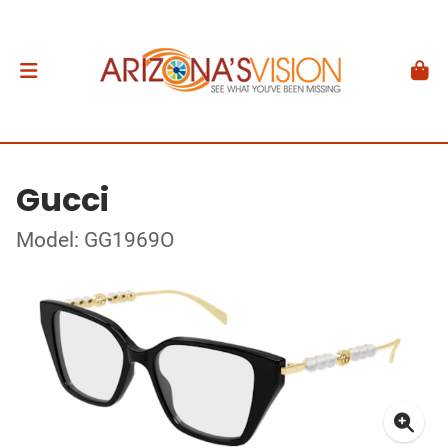
Gucci
Model: GG1969O