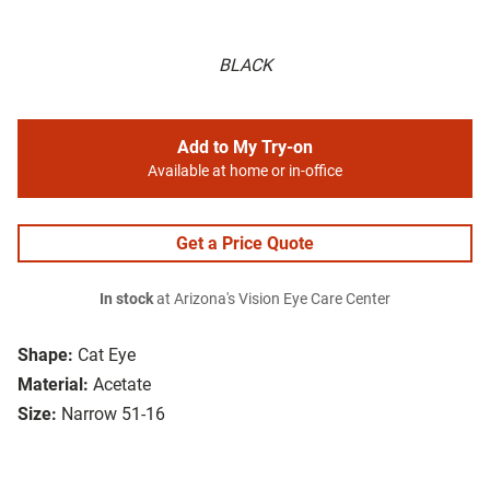
BLACK
Add to My Try-on
Available at home or in-office
Get a Price Quote
In stock
at Arizona's Vision Eye Care Center
Shape:
Cat Eye
Material:
Acetate
Size:
Narrow 51-16