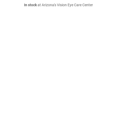
In stock
at Arizona's Vision Eye Care Center