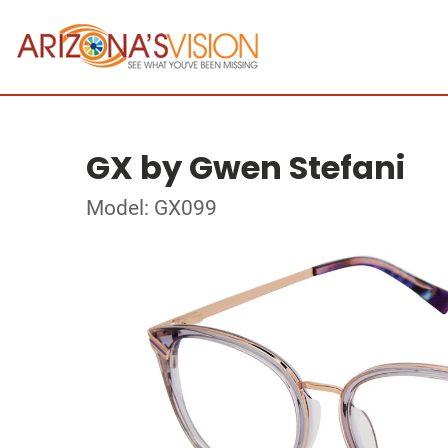
GX by Gwen Stefani
Model: GX099