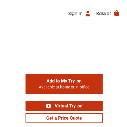
Sign In
Basket
Add to My Try-on
Available at home or in-office
Virtual Try-on
Get a Price Quote