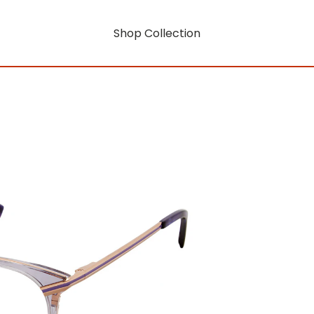
Shop Collection