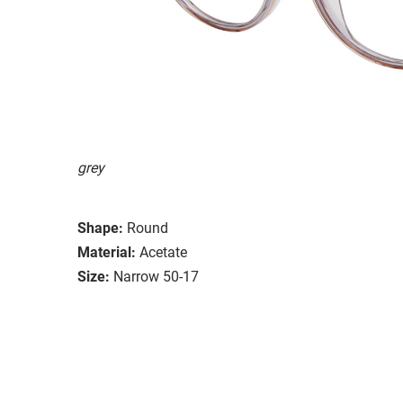
grey
Shape:
Round
Material:
Acetate
Size:
Narrow 50-17