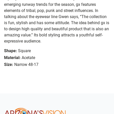
emerging runway trends for the season, gx features
elements of tribal, pop, punk and street influences. In
talking about the eyewear line Gwen says, “The collection
is fun, stylish and has some attitude. The idea behind gx is
to design high quality and beautiful product that is also an
amazing value.” Its bold styling attracts a youthful self-
expressive audience.
Shape:
Square
Material:
Acetate
Size:
Narrow 48-17