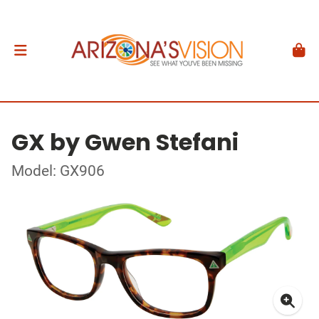
GX by Gwen Stefani
Model: GX906