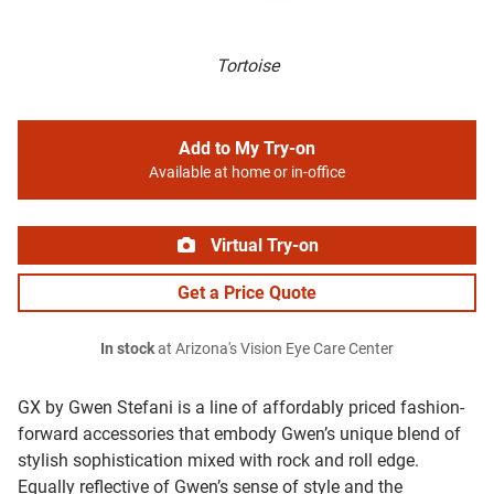
Tortoise
Add to My Try-on
Available at home or in-office
Virtual Try-on
Get a Price Quote
In stock
at Arizona's Vision Eye Care Center
GX by Gwen Stefani is a line of affordably priced fashion-
forward accessories that embody Gwen’s unique blend of
stylish sophistication mixed with rock and roll edge.
Equally reflective of Gwen’s sense of style and the