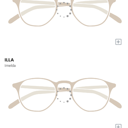
+
ILLA
Imelda
+