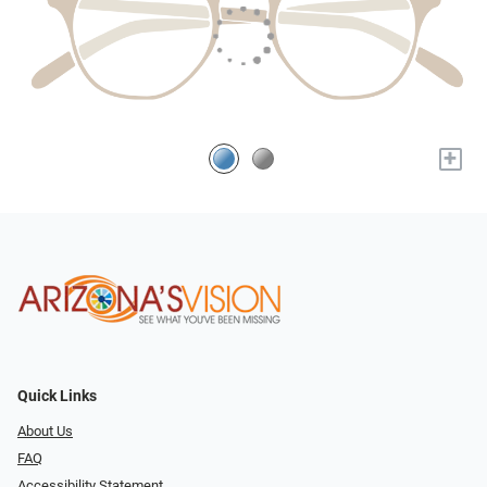
+
Quick Links
About Us
FAQ
Accessibility Statement