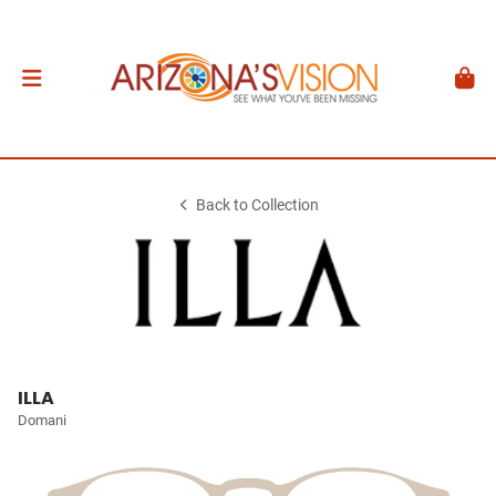
Back to Collection
ILLA
Domani