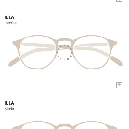
ILLA
Ippolita
+
ILLA
Mario