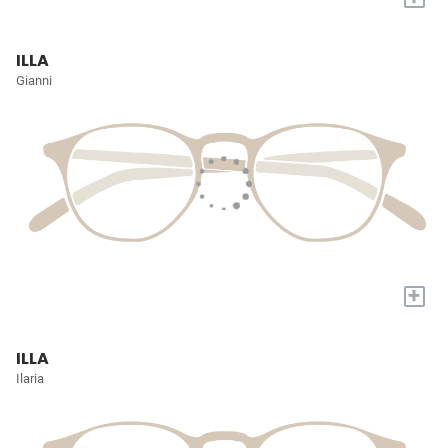
ILLA
Gianni
+
ILLA
Ilaria