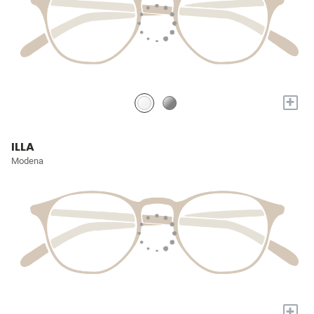
+
ILLA
Modena
+