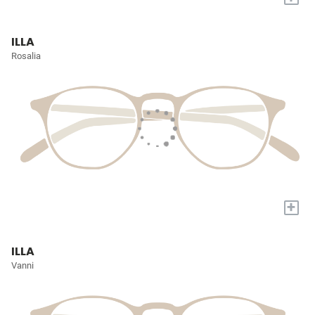
ILLA
Rosalia
+
ILLA
Vanni