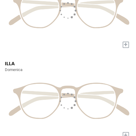
+
ILLA
Domenica
+