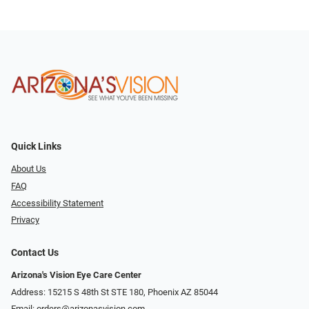
Quick Links
About Us
FAQ
Accessibility Statement
Privacy
Contact Us
Arizona's Vision Eye Care Center
Address: 15215 S 48th St STE 180, Phoenix AZ 85044
Email:
orders@arizonasvision.com