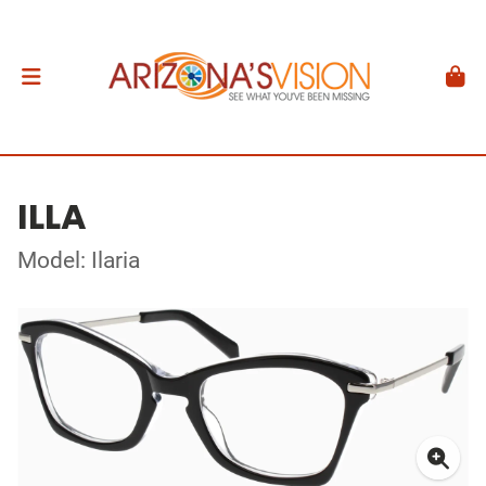
ILLA
Model: Ilaria