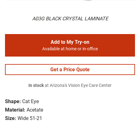
A03G BLACK CRYSTAL LAMINATE
Add to My Try-on
Available at home or in-office
Get a Price Quote
In stock
at Arizona's Vision Eye Care Center
Shape:
Cat Eye
Material:
Acetate
Size:
Wide 51-21