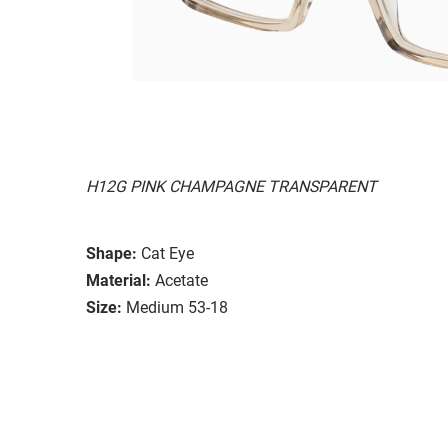
H12G PINK CHAMPAGNE TRANSPARENT
Shape:
Cat Eye
Material:
Acetate
Size:
Medium 53-18