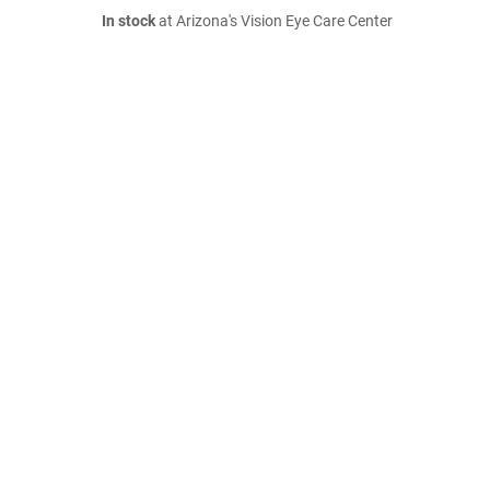
In stock
at Arizona's Vision Eye Care Center