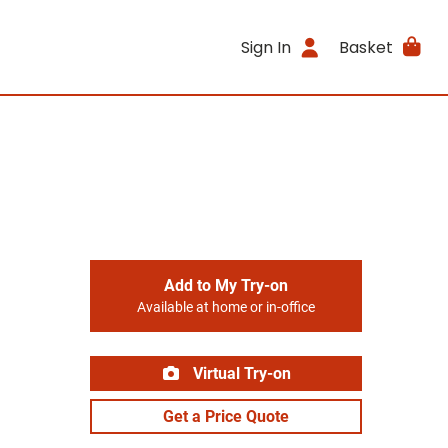
Sign In
Basket
Add to My Try-on
Available at home or in-office
Virtual Try-on
Get a Price Quote