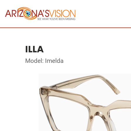
ILLA
Model: Imelda