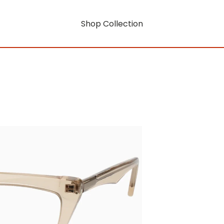
Shop Collection