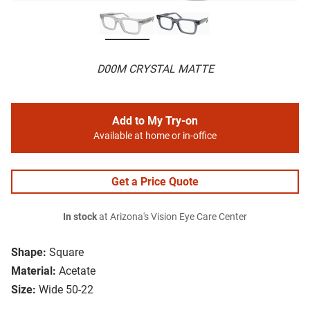
D00M CRYSTAL MATTE
Add to My Try-on
Available at home or in-office
Get a Price Quote
In stock
at Arizona's Vision Eye Care Center
Shape:
Square
Material:
Acetate
Size:
Wide 50-22