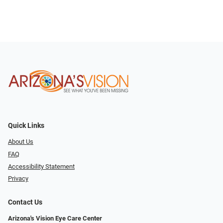
Quick Links
About Us
FAQ
Accessibility Statement
Privacy
Contact Us
Arizona's Vision Eye Care Center