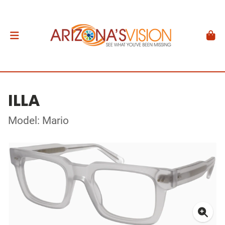
ILLA
Model: Mario