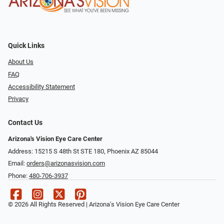
Quick Links
About Us
FAQ
Accessibility Statement
Privacy
Contact Us
Arizona's Vision Eye Care Center
Address: 15215 S 48th St STE 180, Phoenix AZ 85044
Email:
orders@arizonasvision.com
Phone:
480-706-3937
© 2026 All Rights Reserved | Arizona's Vision Eye Care Center