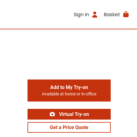
Sign In
Basket
Add to My Try-on
Available at home or in-office
Virtual Try-on
Get a Price Quote