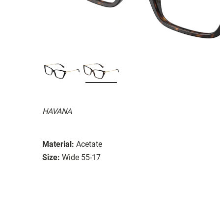
HAVANA
Material:
Acetate
Size:
Wide 55-17