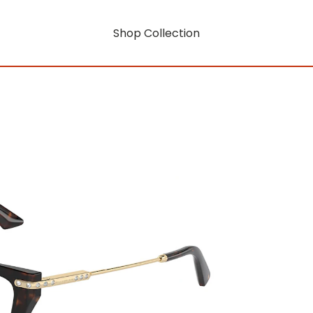
Shop Collection