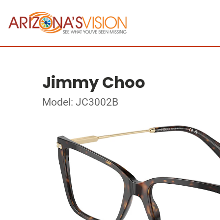
Jimmy Choo
Model: JC3002B