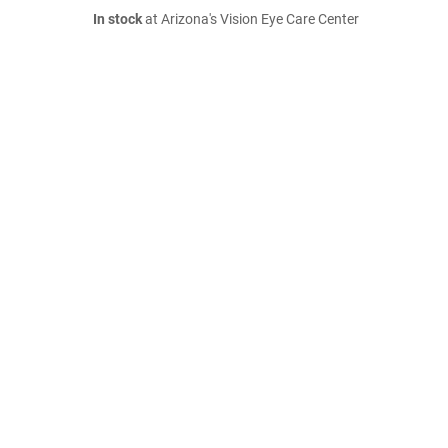
In stock
at Arizona's Vision Eye Care Center