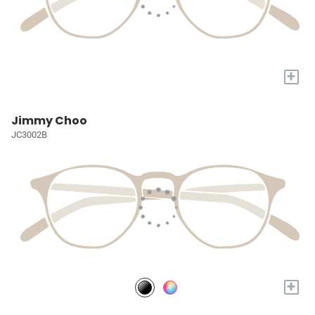
+
Jimmy Choo
JC3002B
+