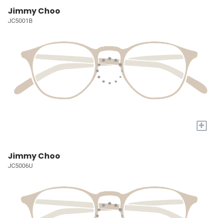
Jimmy Choo
JC5001B
+
Jimmy Choo
JC5006U