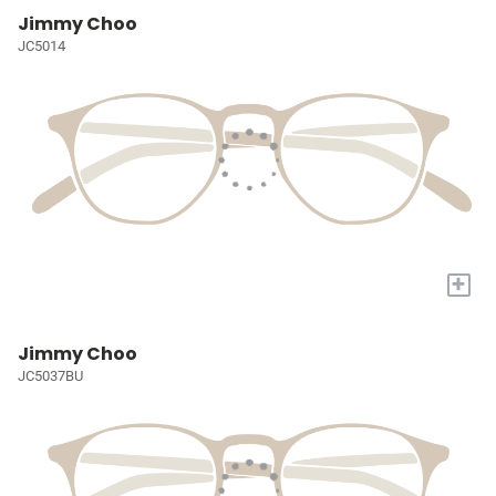
Jimmy Choo
JC5014
+
Jimmy Choo
JC5037BU