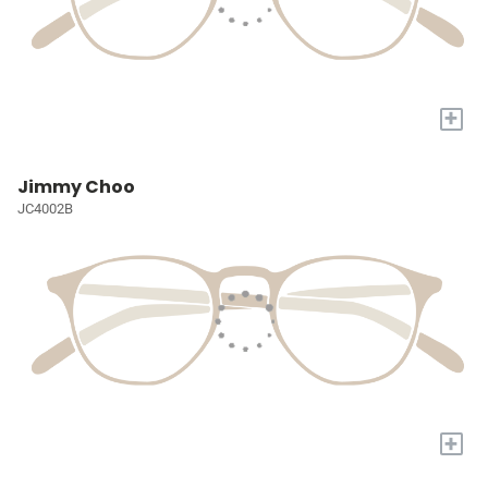
+
Jimmy Choo
JC4002B
+