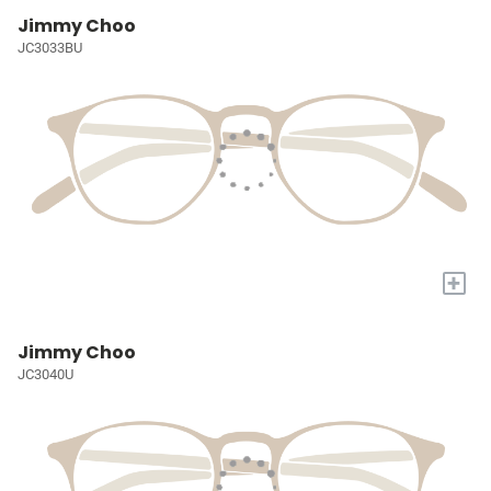
Jimmy Choo
JC3033BU
+
Jimmy Choo
JC3040U