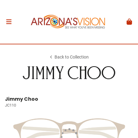
Back to Collection
Jimmy Choo
JC110