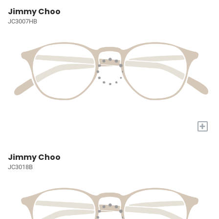
Jimmy Choo
JC3007HB
+
Jimmy Choo
JC3018B