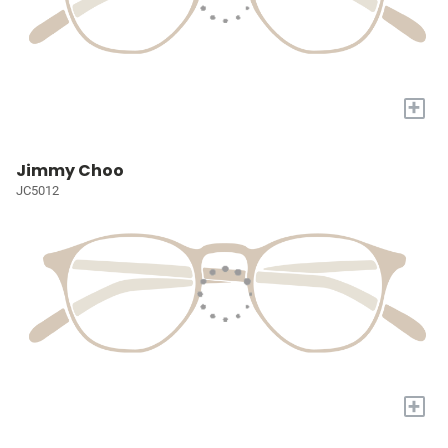
+
Jimmy Choo
JC5012
+