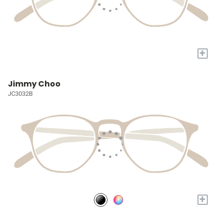
+
Jimmy Choo
JC3032B
+