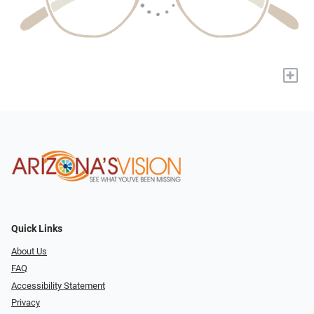
+
Quick Links
About Us
FAQ
Accessibility Statement
Privacy