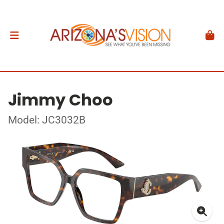
Jimmy Choo
Model: JC3032B