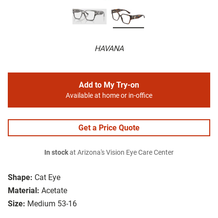
HAVANA
Add to My Try-on
Available at home or in-office
Get a Price Quote
In stock
at Arizona's Vision Eye Care Center
Shape:
Cat Eye
Material:
Acetate
Size:
Medium 53-16