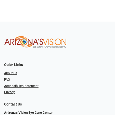
Quick Links
About Us
FAQ
Accessibility Statement
Privacy
Contact Us
Arizona's Vision Eye Care Center