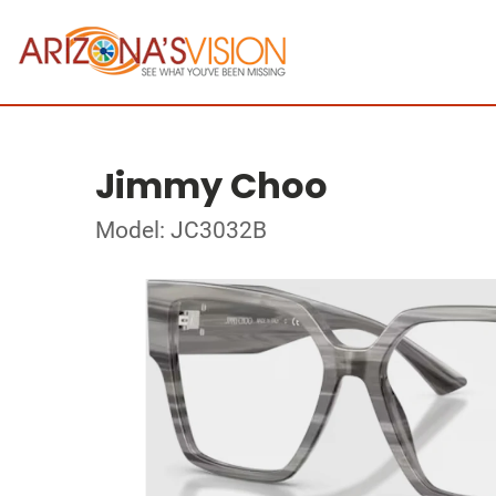
Jimmy Choo
Model: JC3032B