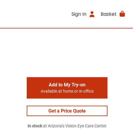
Sign In
Basket
Add to My Try-on
Available at home or in-office
Get a Price Quote
In stock
at Arizona's Vision Eye Care Center