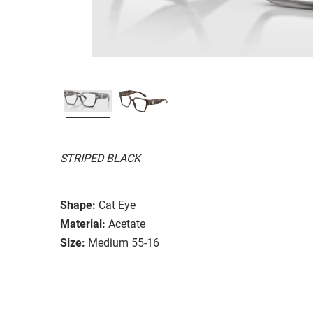
STRIPED BLACK
Shape:
Cat Eye
Material:
Acetate
Size:
Medium 55-16