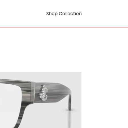
Shop Collection