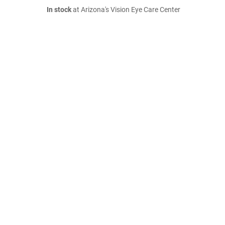
In stock
at Arizona's Vision Eye Care Center