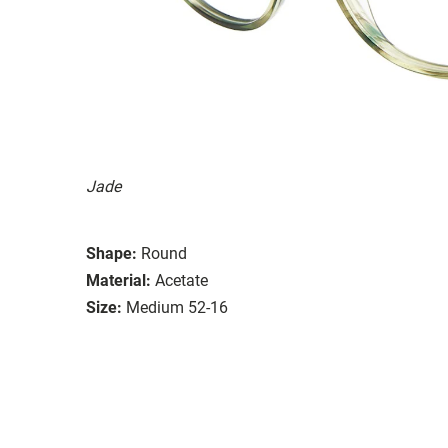
Jade
Shape:
Round
Material:
Acetate
Size:
Medium 52-16