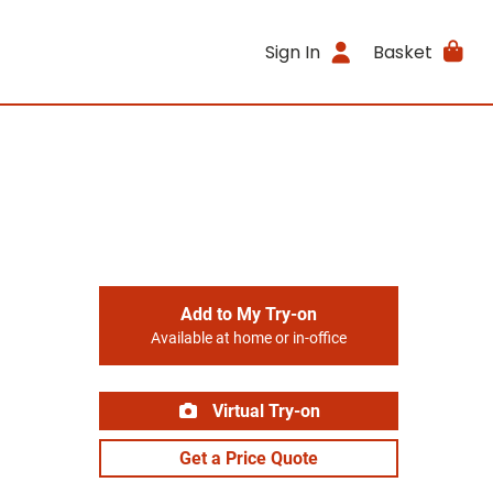
Sign In
Basket
Add to My Try-on
Available at home or in-office
Virtual Try-on
Get a Price Quote