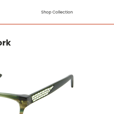
Shop Collection
ork