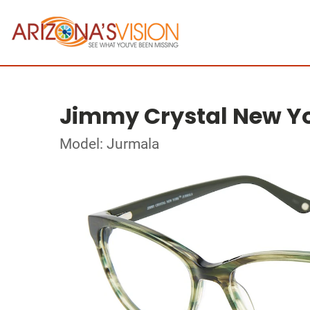
Jimmy Crystal New Y
Model: Jurmala