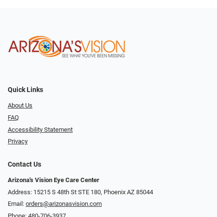
Quick Links
About Us
FAQ
Accessibility Statement
Privacy
Contact Us
Arizona's Vision Eye Care Center
Address: 15215 S 48th St STE 180, Phoenix AZ 85044
Email:
orders@arizonasvision.com
Phone:
480-706-3937