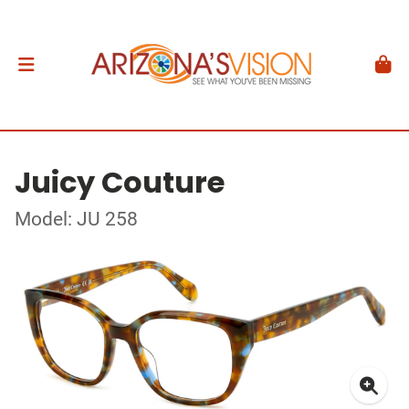
Juicy Couture
Model: JU 258