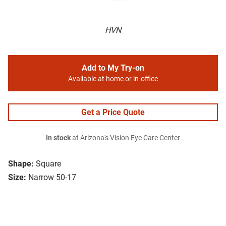
HVN
Add to My Try-on
Available at home or in-office
Get a Price Quote
In stock
at Arizona's Vision Eye Care Center
Shape:
Square
Size:
Narrow 50-17