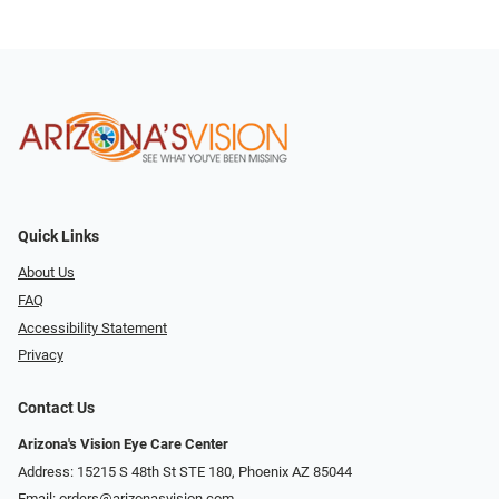
Quick Links
About Us
FAQ
Accessibility Statement
Privacy
Contact Us
Arizona's Vision Eye Care Center
Address: 15215 S 48th St STE 180, Phoenix AZ 85044
Email:
orders@arizonasvision.com