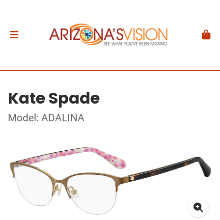
Kate Spade
Model: ADALINA