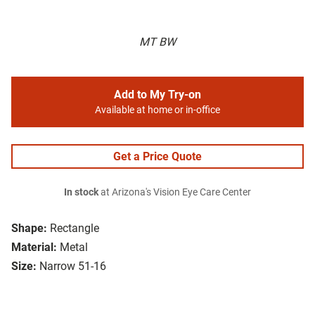
MT BW
Add to My Try-on
Available at home or in-office
Get a Price Quote
In stock
at Arizona's Vision Eye Care Center
Shape:
Rectangle
Material:
Metal
Size:
Narrow 51-16