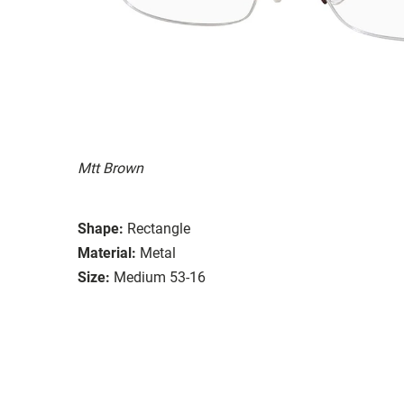
Mtt Brown
Shape:
Rectangle
Material:
Metal
Size:
Medium 53-16