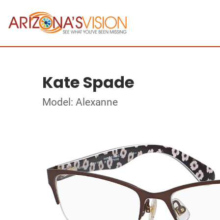
Kate Spade
Model: Alexanne