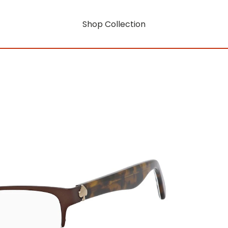
Shop Collection