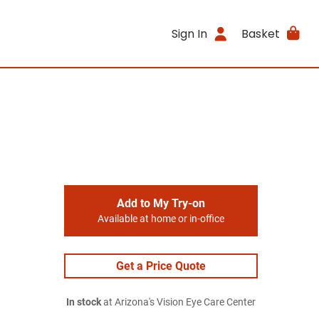
Sign In
Basket
Add to My Try-on
Available at home or in-office
Get a Price Quote
In stock
at Arizona's Vision Eye Care Center