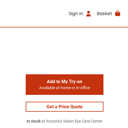
Sign In
Basket
Add to My Try-on
Available at home or in-office
Get a Price Quote
In stock
at Arizona's Vision Eye Care Center