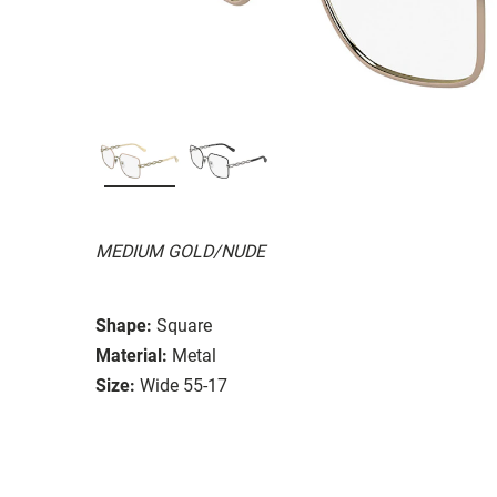
MEDIUM GOLD/NUDE
Shape:
Square
Material:
Metal
Size:
Wide 55-17