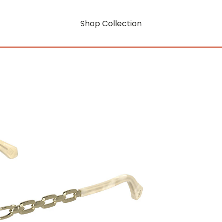
Shop Collection