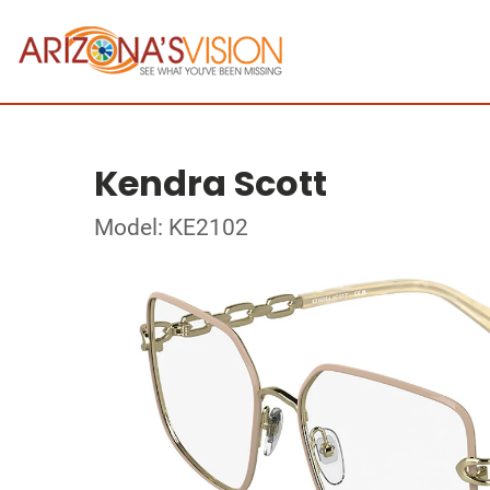
Kendra Scott
Model: KE2102