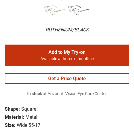
RUTHENIUM/BLACK
Add to My Try-on
Available at home or in-office
Get a Price Quote
In stock
at Arizona's Vision Eye Care Center
Shape:
Square
Material:
Metal
Size:
Wide 55-17