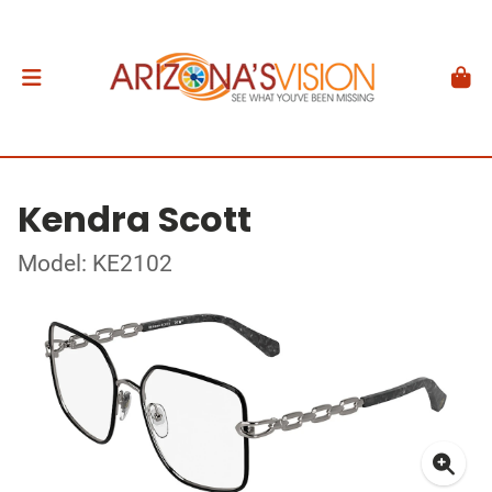
Kendra Scott
Model: KE2102