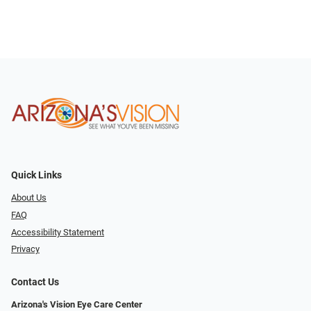
Quick Links
About Us
FAQ
Accessibility Statement
Privacy
Contact Us
Arizona's Vision Eye Care Center