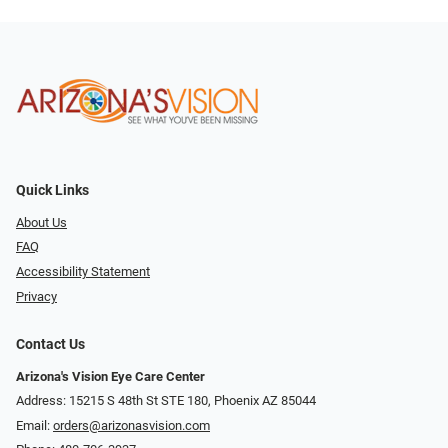
Quick Links
About Us
FAQ
Accessibility Statement
Privacy
Contact Us
Arizona's Vision Eye Care Center
Address: 15215 S 48th St STE 180, Phoenix AZ 85044
Email:
orders@arizonasvision.com