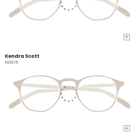
+
Kendra Scott
KE2618
+