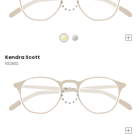
+
Kendra Scott
KE2602
+