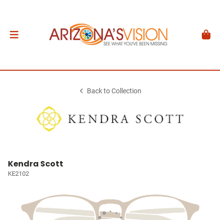
Back to Collection
Kendra Scott
KE2102