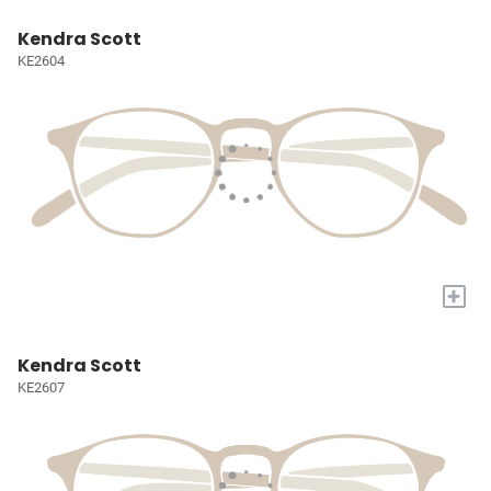
Kendra Scott
KE2604
+
Kendra Scott
KE2607