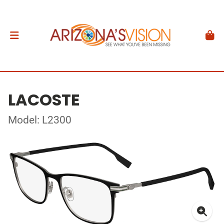
LACOSTE
Model: L2300