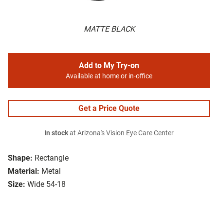
MATTE BLACK
Add to My Try-on
Available at home or in-office
Get a Price Quote
In stock
at Arizona's Vision Eye Care Center
Shape:
Rectangle
Material:
Metal
Size:
Wide 54-18