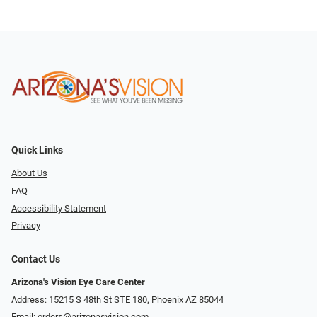
Quick Links
About Us
FAQ
Accessibility Statement
Privacy
Contact Us
Arizona's Vision Eye Care Center
Address: 15215 S 48th St STE 180, Phoenix AZ 85044
Email:
orders@arizonasvision.com