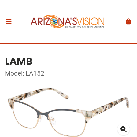
LAMB
Model: LA152