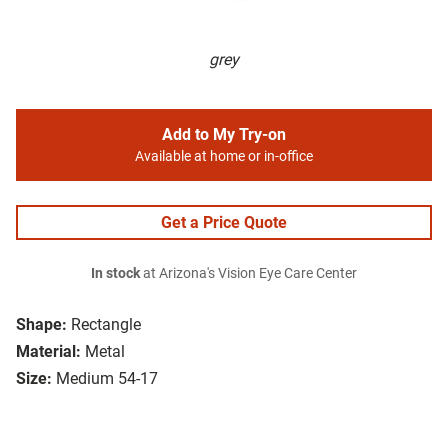
grey
Add to My Try-on
Available at home or in-office
Get a Price Quote
In stock
at Arizona's Vision Eye Care Center
Shape:
Rectangle
Material:
Metal
Size:
Medium 54-17