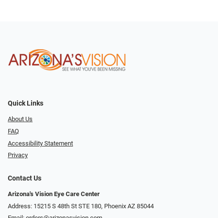
Quick Links
About Us
FAQ
Accessibility Statement
Privacy
Contact Us
Arizona's Vision Eye Care Center
Address: 15215 S 48th St STE 180, Phoenix AZ 85044
Email:
orders@arizonasvision.com