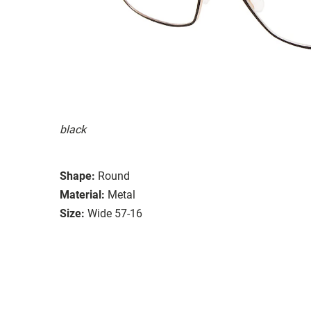
black
Shape:
Round
Material:
Metal
Size:
Wide 57-16