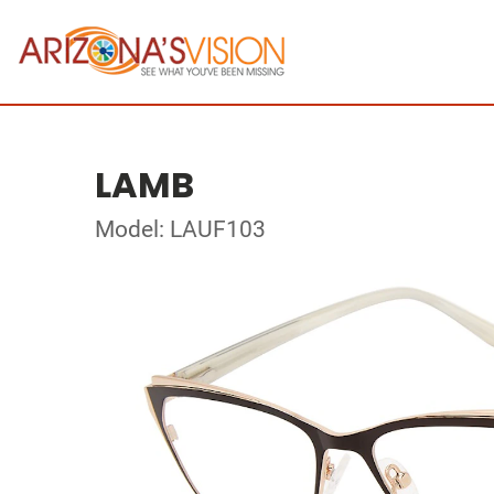
LAMB
Model: LAUF103