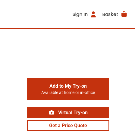
Sign In
Basket
Add to My Try-on
Available at home or in-office
Virtual Try-on
Get a Price Quote