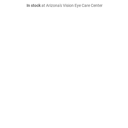
In stock
at Arizona's Vision Eye Care Center