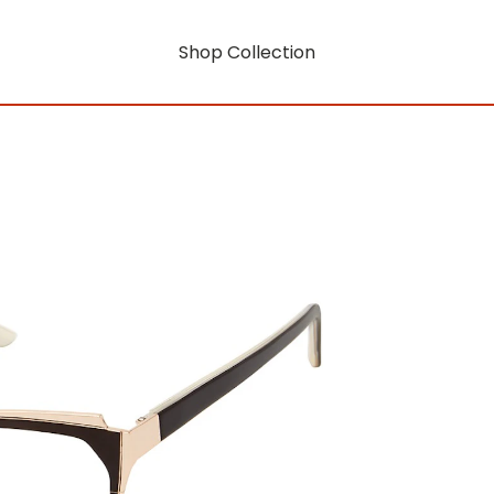
Shop Collection