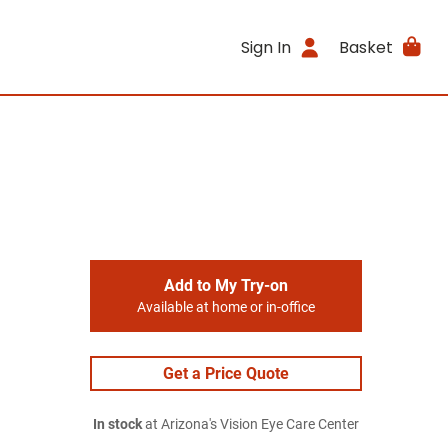
Sign In
Basket
Add to My Try-on
Available at home or in-office
Get a Price Quote
In stock
at Arizona's Vision Eye Care Center