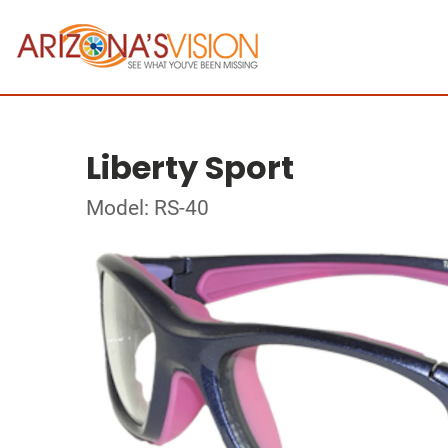
Liberty Sport
Model: RS-40