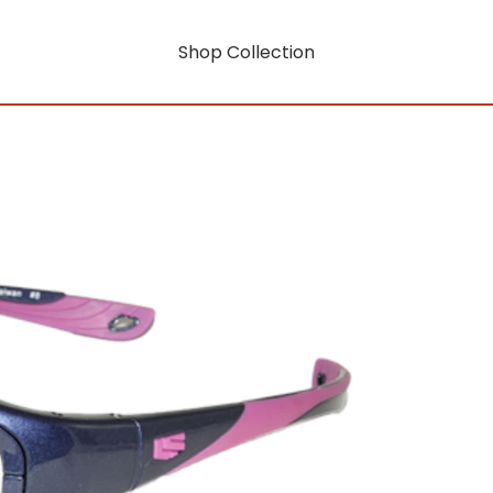
Shop Collection