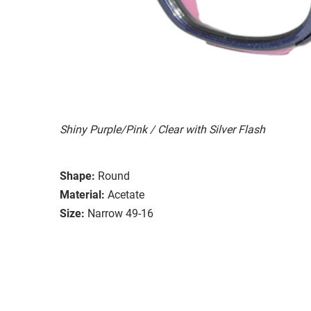
Shiny Purple/Pink / Clear with Silver Flash
Shape:
Round
Material:
Acetate
Size:
Narrow 49-16