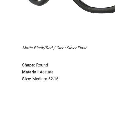
Matte Black/Red / Clear Silver Flash
Shape:
Round
Material:
Acetate
Size:
Medium 52-16