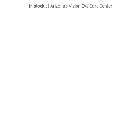
In stock
at Arizona's Vision Eye Care Center