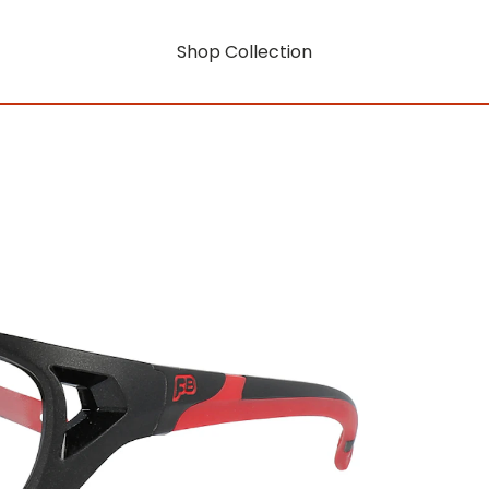
Shop Collection