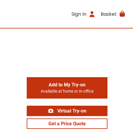
Sign In
Basket
Add to My Try-on
Available at home or in-office
Virtual Try-on
Get a Price Quote