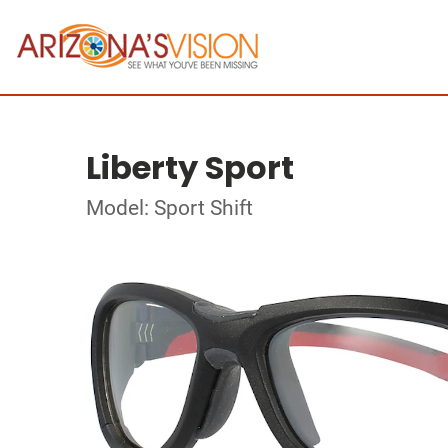
Liberty Sport
Model: Sport Shift