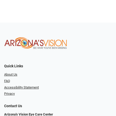
Quick Links
About Us
FAQ
Accessibility Statement
Privacy
Contact Us
Arizona's Vision Eye Care Center