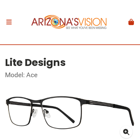
Lite Designs
Model: Ace