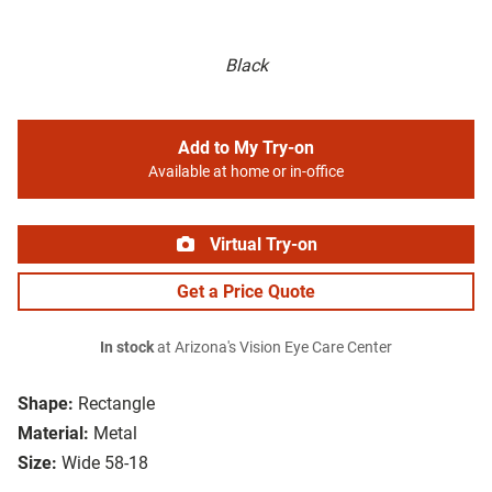
Black
Add to My Try-on
Available at home or in-office
Virtual Try-on
Get a Price Quote
In stock
at Arizona's Vision Eye Care Center
Shape:
Rectangle
Material:
Metal
Size:
Wide 58-18