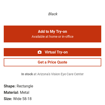
Black
Add to My Try-on
Available at home or in-office
Virtual Try-on
Get a Price Quote
In stock
at Arizona's Vision Eye Care Center
Shape:
Rectangle
Material:
Metal
Size:
Wide 58-18