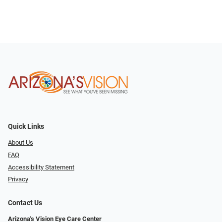
Quick Links
About Us
FAQ
Accessibility Statement
Privacy
Contact Us
Arizona's Vision Eye Care Center