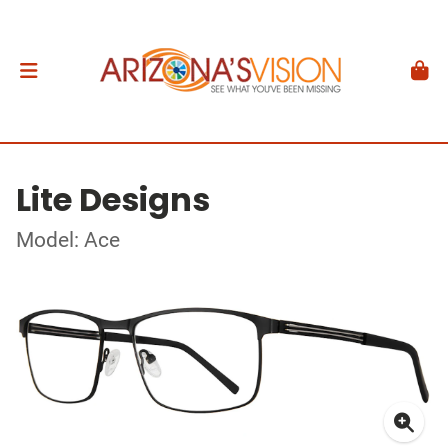
Lite Designs
Model: Ace