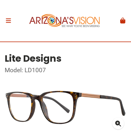
Lite Designs
Model: LD1007