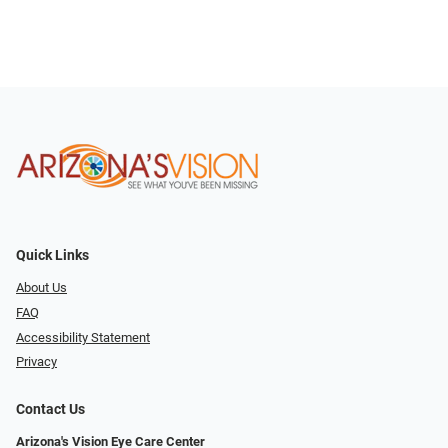
Quick Links
About Us
FAQ
Accessibility Statement
Privacy
Contact Us
Arizona's Vision Eye Care Center