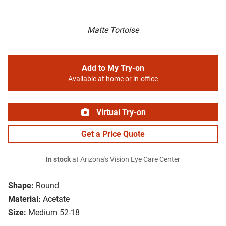
Matte Tortoise
Add to My Try-on
Available at home or in-office
Virtual Try-on
Get a Price Quote
In stock
at Arizona's Vision Eye Care Center
Shape:
Round
Material:
Acetate
Size:
Medium 52-18