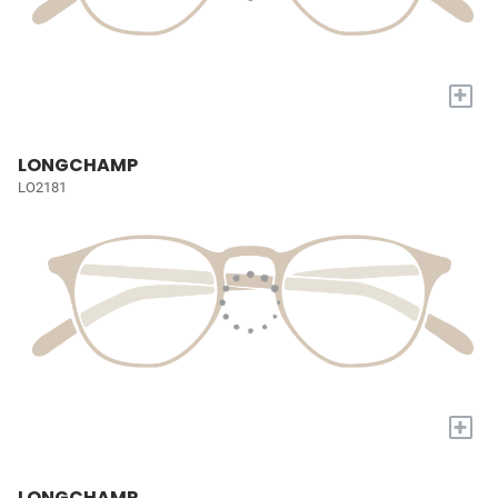
+
LONGCHAMP
LO2181
+
LONGCHAMP