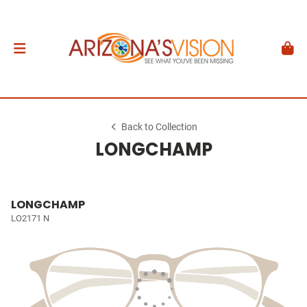
Back to Collection
LONGCHAMP
LONGCHAMP
LO2171 N