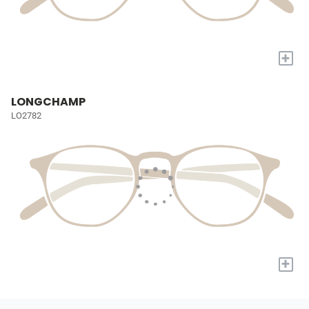
+
LONGCHAMP
LO2782
+