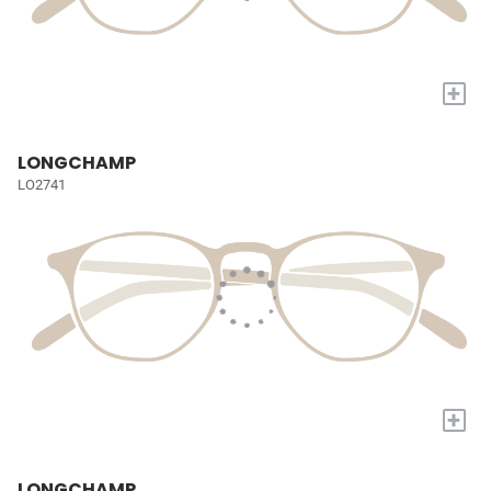
+
LONGCHAMP
LO2741
+
LONGCHAMP