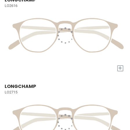
LO2616
+
LONGCHAMP
LO2715