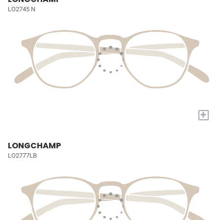
LO2745 N
+
LONGCHAMP
LO2777LB