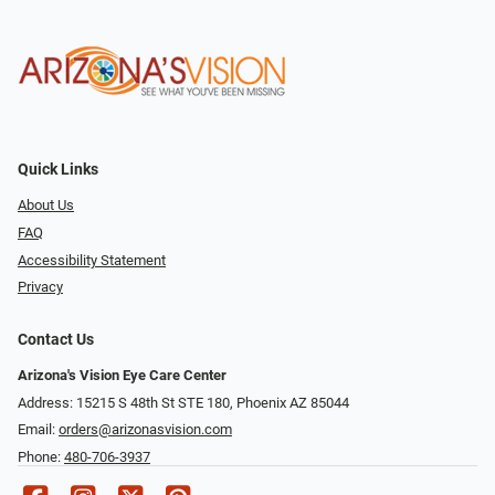
Quick Links
About Us
FAQ
Accessibility Statement
Privacy
Contact Us
Arizona's Vision Eye Care Center
Address: 15215 S 48th St STE 180, Phoenix AZ 85044
Email:
orders@arizonasvision.com
Phone:
480-706-3937