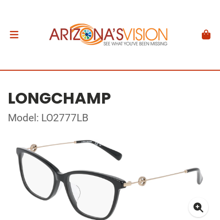
LONGCHAMP
Model: LO2777LB