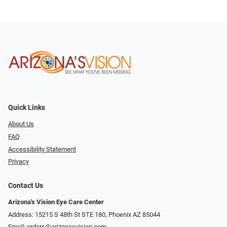
Quick Links
About Us
FAQ
Accessibility Statement
Privacy
Contact Us
Arizona's Vision Eye Care Center
Address: 15215 S 48th St STE 180, Phoenix AZ 85044
Email:
orders@arizonasvision.com