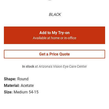
BLACK
Add to My Try-on
Available at home or in-office
Get a Price Quote
In stock
at Arizona's Vision Eye Care Center
Shape:
Round
Material:
Acetate
Size:
Medium 54-15