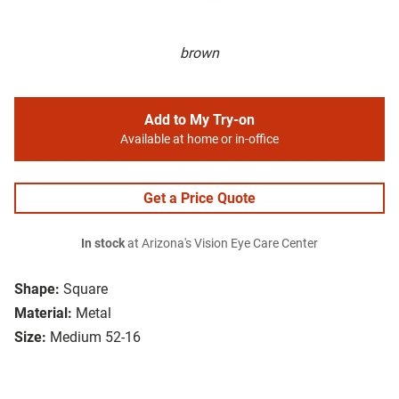
brown
Add to My Try-on
Available at home or in-office
Get a Price Quote
In stock
at Arizona's Vision Eye Care Center
Shape:
Square
Material:
Metal
Size:
Medium 52-16