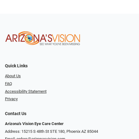
Quick Links
About Us
FAQ
Accessibility Statement
Privacy
Contact Us
Arizona's Vision Eye Care Center
Address: 15215 S 48th St STE 180, Phoenix AZ 85044
Email:
orders@arizonasvision.com