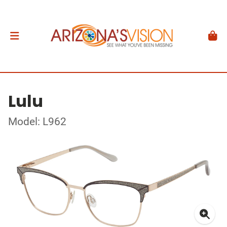
Lulu
Model: L962