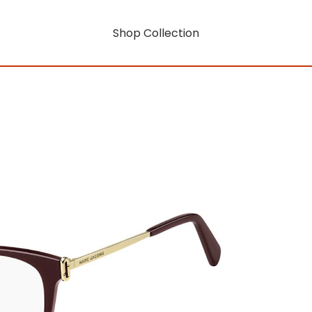
Shop Collection