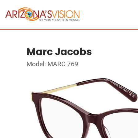
Marc Jacobs
Model: MARC 769