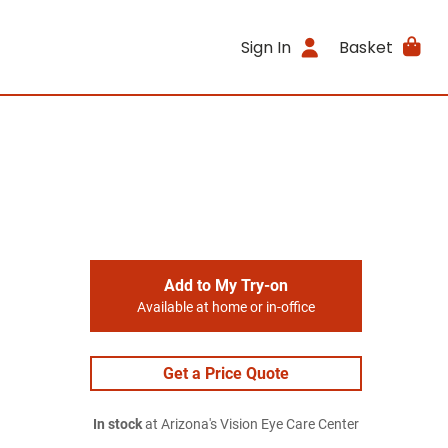
Sign In
Basket
Add to My Try-on
Available at home or in-office
Get a Price Quote
In stock
at Arizona's Vision Eye Care Center