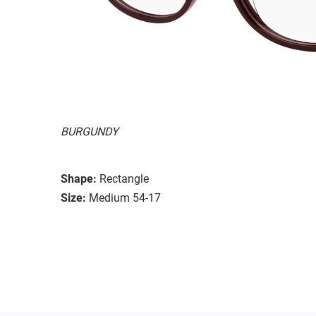
BURGUNDY
Shape:
Rectangle
Size:
Medium 54-17