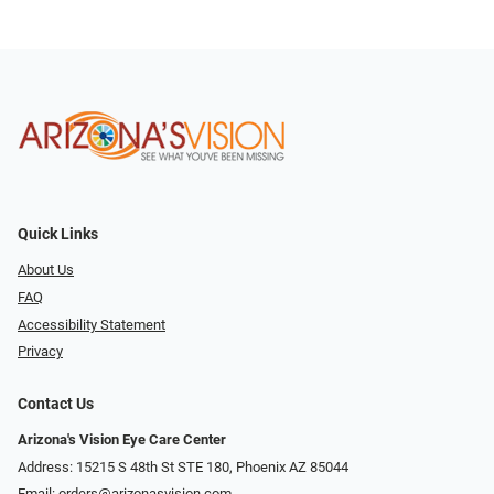
Quick Links
About Us
FAQ
Accessibility Statement
Privacy
Contact Us
Arizona's Vision Eye Care Center
Address: 15215 S 48th St STE 180, Phoenix AZ 85044
Email:
orders@arizonasvision.com