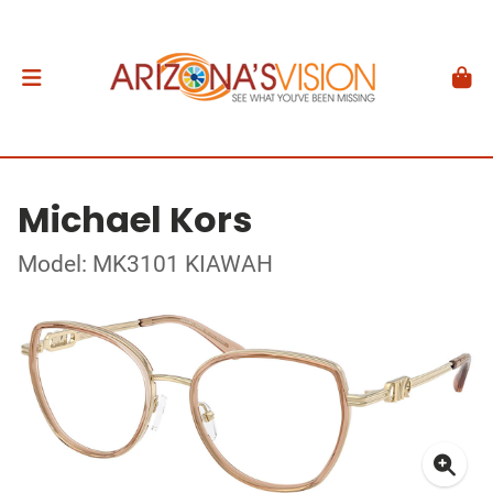
Michael Kors
Model: MK3101 KIAWAH