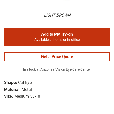
LIGHT BROWN
Add to My Try-on
Available at home or in-office
Get a Price Quote
In stock
at Arizona's Vision Eye Care Center
Shape:
Cat Eye
Material:
Metal
Size:
Medium 53-18