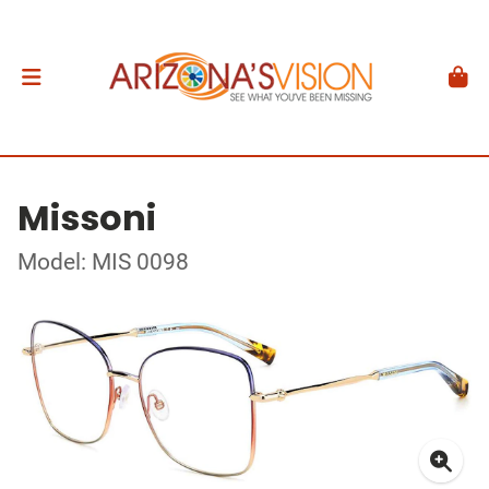
Missoni
Model: MIS 0098