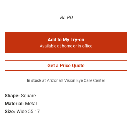
BL RD
Add to My Try-on
Available at home or in-office
Get a Price Quote
In stock
at Arizona's Vision Eye Care Center
Shape:
Square
Material:
Metal
Size:
Wide 55-17