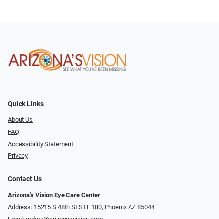
Quick Links
About Us
FAQ
Accessibility Statement
Privacy
Contact Us
Arizona's Vision Eye Care Center
Address: 15215 S 48th St STE 180, Phoenix AZ 85044
Email:
orders@arizonasvision.com