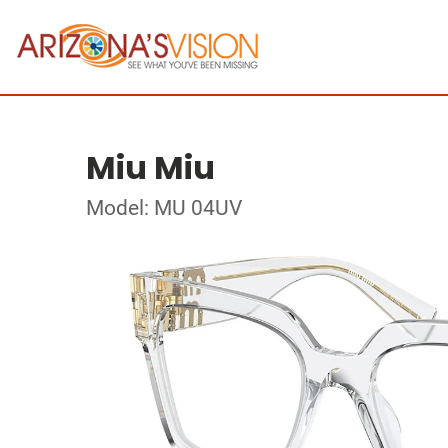
Miu Miu
Model: MU 04UV