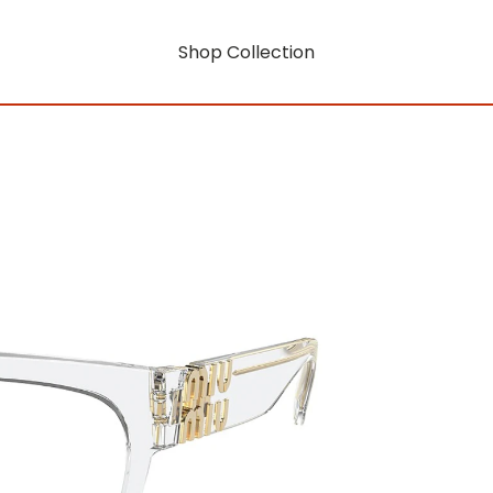
Shop Collection