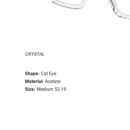
CRYSTAL
Shape:
Cat Eye
Material:
Acetate
Size:
Medium 52-19