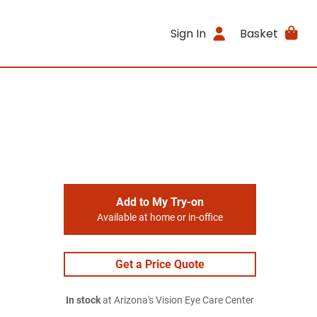
Sign In
Basket
Add to My Try-on
Available at home or in-office
Get a Price Quote
In stock
at Arizona's Vision Eye Care Center