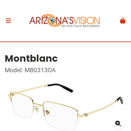
Montblanc
Model: MB0313OA