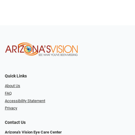
Quick Links
About Us
FAQ
Accessibility Statement
Privacy
Contact Us
Arizona's Vision Eye Care Center