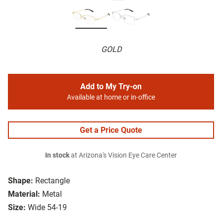
GOLD
Add to My Try-on
Available at home or in-office
Get a Price Quote
In stock
at Arizona's Vision Eye Care Center
Shape:
Rectangle
Material:
Metal
Size:
Wide 54-19