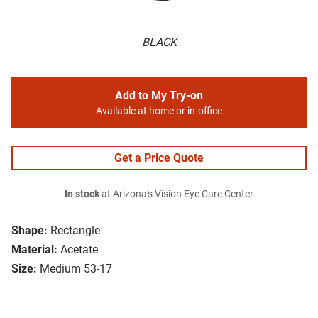
BLACK
Add to My Try-on
Available at home or in-office
Get a Price Quote
In stock
at Arizona's Vision Eye Care Center
Shape:
Rectangle
Material:
Acetate
Size:
Medium 53-17