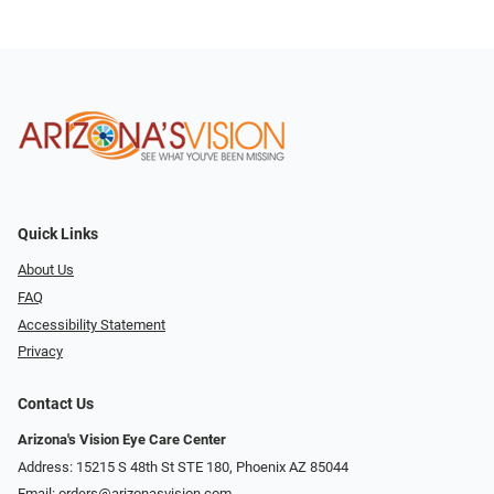
Quick Links
About Us
FAQ
Accessibility Statement
Privacy
Contact Us
Arizona's Vision Eye Care Center
Address: 15215 S 48th St STE 180, Phoenix AZ 85044
Email:
orders@arizonasvision.com