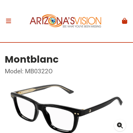
Montblanc
Model: MB0322O