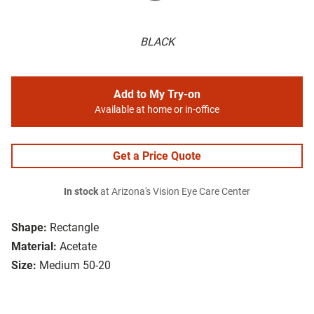
BLACK
Add to My Try-on
Available at home or in-office
Get a Price Quote
In stock
at Arizona's Vision Eye Care Center
Shape:
Rectangle
Material:
Acetate
Size:
Medium 50-20