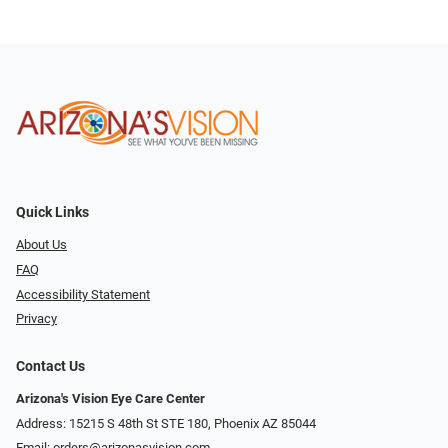
Quick Links
About Us
FAQ
Accessibility Statement
Privacy
Contact Us
Arizona's Vision Eye Care Center
Address: 15215 S 48th St STE 180, Phoenix AZ 85044
Email:
orders@arizonasvision.com