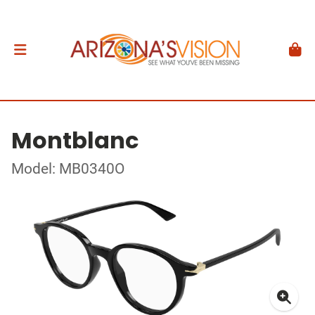
Montblanc
Model: MB0340O