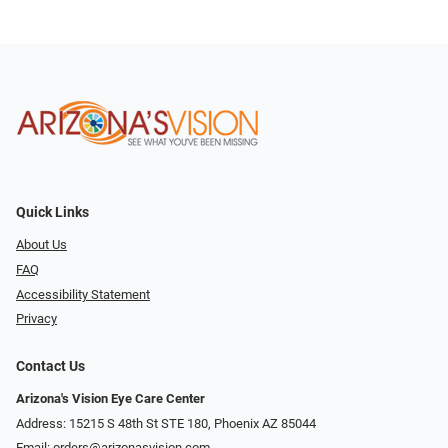
Quick Links
About Us
FAQ
Accessibility Statement
Privacy
Contact Us
Arizona's Vision Eye Care Center
Address: 15215 S 48th St STE 180, Phoenix AZ 85044
Email:
orders@arizonasvision.com