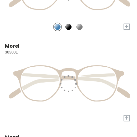
+
Morel
30300L
+