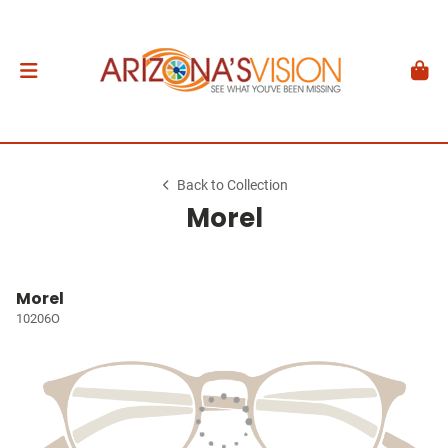
Back to Collection
Morel
Morel
10206O