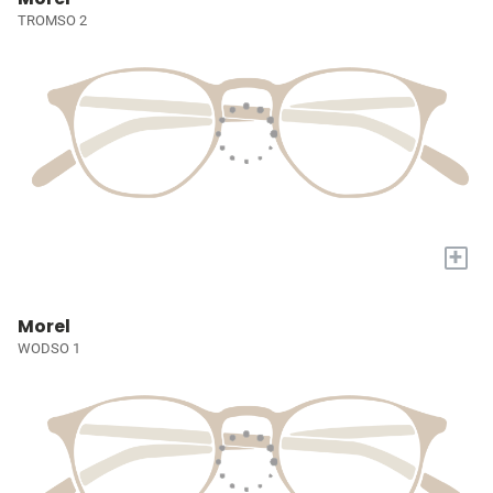
TROMSO 2
+
Morel
WODSO 1