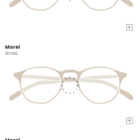
+
Morel
30160L
+