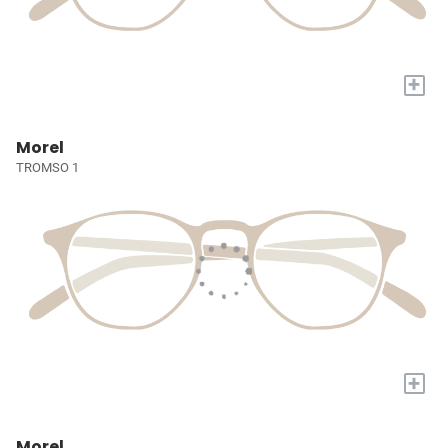
+
Morel
TROMSO 1
+
Morel