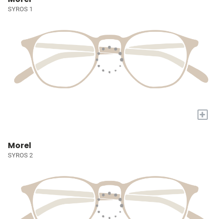
SYROS 1
+
Morel
SYROS 2