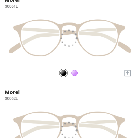
Morel
30061L
+
Morel
30062L