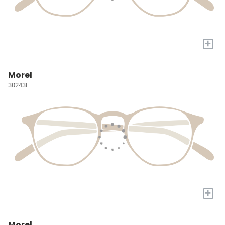
+
Morel
30243L
+
Morel