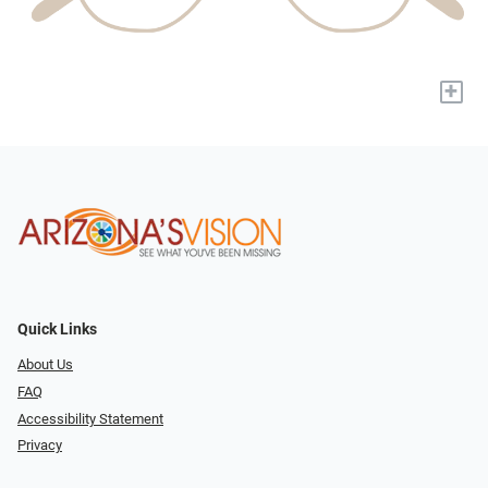
+
Quick Links
About Us
FAQ
Accessibility Statement
Privacy