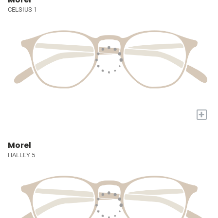
CELSIUS 1
+
Morel
HALLEY 5