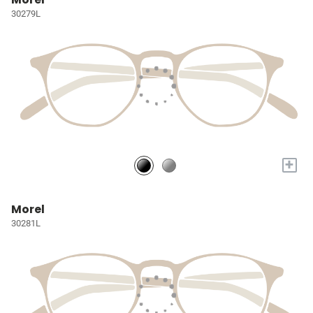
30279L
+
Morel
30281L