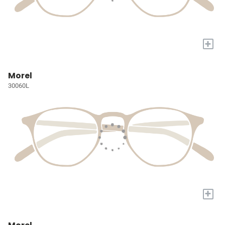
+
Morel
30060L
+