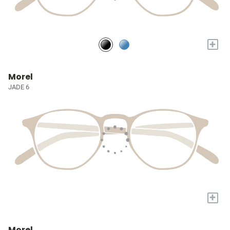
+
Morel
JADE 6
+
Morel