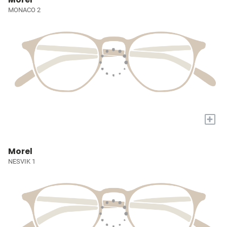
MONACO 2
+
Morel
NESVIK 1