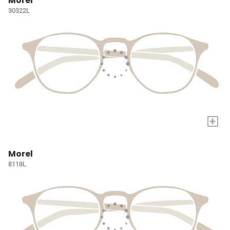
Morel
30322L
+
Morel
8118L