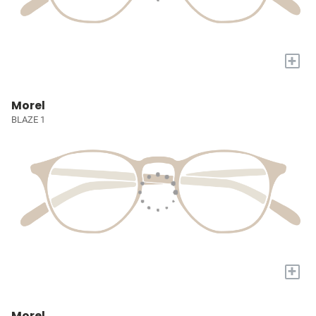
+
Morel
BLAZE 1
+
Morel