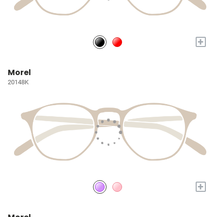
+
Morel
20148K
+