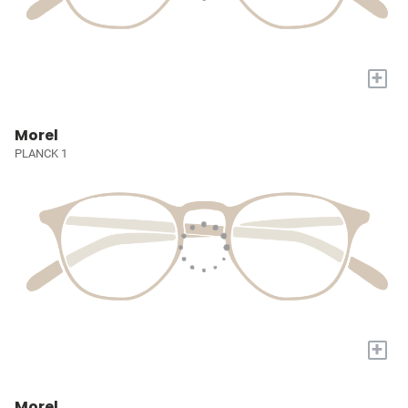
+
Morel
PLANCK 1
+
Morel