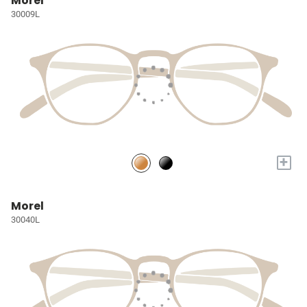
Morel
30009L
+
Morel
30040L