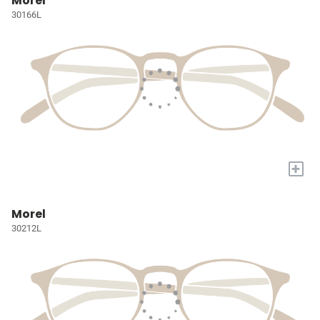
Morel
30166L
+
Morel
30212L